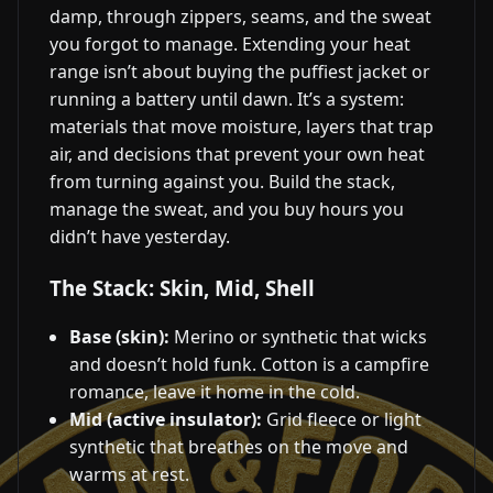
damp, through zippers, seams, and the sweat
you forgot to manage. Extending your heat
range isn’t about buying the puffiest jacket or
running a battery until dawn. It’s a system:
materials that move moisture, layers that trap
air, and decisions that prevent your own heat
from turning against you. Build the stack,
manage the sweat, and you buy hours you
didn’t have yesterday.
The Stack: Skin, Mid, Shell
Base (skin):
Merino or synthetic that wicks
and doesn’t hold funk. Cotton is a campfire
romance, leave it home in the cold.
Mid (active insulator):
Grid fleece or light
synthetic that breathes on the move and
warms at rest.