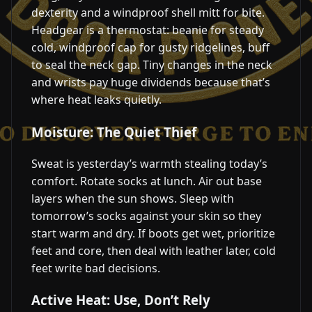
dexterity and a windproof shell mitt for bite.
Headgear is a thermostat: beanie for steady
cold, windproof cap for gusty ridgelines, buff
to seal the neck gap. Tiny changes in the neck
and wrists pay huge dividends because that’s
where heat leaks quietly.
Moisture: The Quiet Thief
Sweat is yesterday’s warmth stealing today’s
comfort. Rotate socks at lunch. Air out base
layers when the sun shows. Sleep with
tomorrow’s socks against your skin so they
start warm and dry. If boots get wet, prioritize
feet and core, then deal with leather later, cold
feet write bad decisions.
Active Heat: Use, Don’t Rely