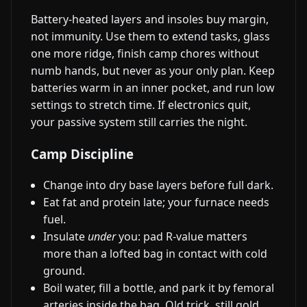
Battery-heated layers and insoles buy margin,
not immunity. Use them to extend tasks, glass
one more ridge, finish camp chores without
numb hands, but never as your only plan. Keep
batteries warm in an inner pocket, and run low
settings to stretch time. If electronics quit,
your passive system still carries the night.
Camp Discipline
Change into dry base layers before full dark.
Eat fat and protein late; your furnace needs
fuel.
Insulate
under
you: pad R-value matters
more than a lofted bag in contact with cold
ground.
Boil water, fill a bottle, and park it by femoral
arteries inside the bag. Old trick, still gold.