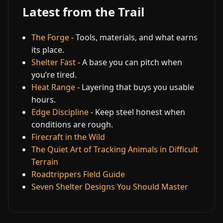
Latest from the Trail
The Forge
- Tools, materials, and what earns
its place.
Shelter Fast
- A base you can pitch when
you’re tired.
Heat Range
- Layering that buys you usable
hours.
Edge Discipline
- Keep steel honest when
conditions are rough.
Firecraft in the Wild
The Quiet Art of Tracking Animals in Difficult
Terrain
Roadtrippers Field Guide
Seven Shelter Designs You Should Master