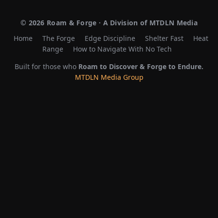
©
2026
Roam & Forge · A Division of MTDLN Media
Home
The Forge
Edge Discipline
Shelter Fast
Heat
Range
How to Navigate With No Tech
Built for those who
Roam to Discover & Forge to Endure.
MTDLN Media Group