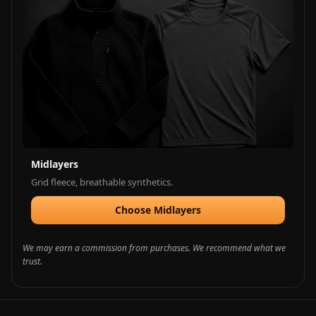
Midlayers
Grid fleece, breathable synthetics.
Choose Midlayers
We may earn a commission from purchases. We recommend what we
trust.