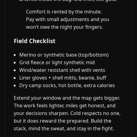
Comfort is rented by the minute.
Pay with small adjustments and you
won’t owe the night your fingers.
Field Checklist
Merino or synthetic base (top/bottom)
Grid fleece or light synthetic mid
Wind/water resistant shell with vents
Liner gloves + shell mitts, beanie, buff
Dry camp socks, hot bottle, extra calories
Extend your window and the map gets bigger.
The work feels lighter, miles get honest, and
your decisions sharpen. Cold respects no one,
but it does reward the prepared. Build the
stack, mind the sweat, and stay in the fight.