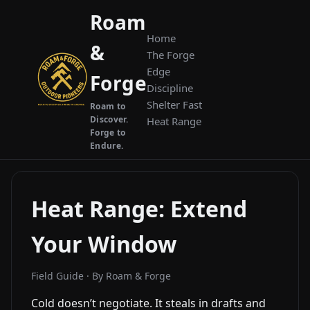
Roam
Home
&
The Forge
Edge
Forge
Discipline
Shelter Fast
Roam to
Discover.
Heat Range
Forge to
Endure.
Heat Range: Extend
Your Window
Field Guide · By Roam & Forge
Cold doesn’t negotiate. It steals in drafts and