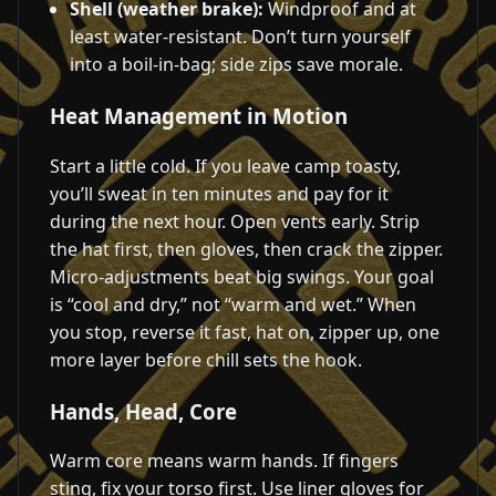
Shell (weather brake):
Windproof and at
least water-resistant. Don’t turn yourself
into a boil-in-bag; side zips save morale.
Heat Management in Motion
Start a little cold. If you leave camp toasty,
you’ll sweat in ten minutes and pay for it
during the next hour. Open vents early. Strip
the hat first, then gloves, then crack the zipper.
Micro-adjustments beat big swings. Your goal
is “cool and dry,” not “warm and wet.” When
you stop, reverse it fast, hat on, zipper up, one
more layer before chill sets the hook.
Hands, Head, Core
Warm core means warm hands. If fingers
sting, fix your torso first. Use liner gloves for