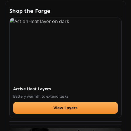
Shop the Forge
Active Heat Layers
Battery warmth to extend tasks.
View Layers