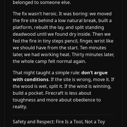
belonged to someone else.
The fix wasn’t heroic. It was boring: we moved
the fire site behind a low natural break, built a
platform, rebuilt the lay, and split standing
deadwood until we found dry inside. Then we
fed the fire in tiny steps pencil, finger, wrist like
we should have from the start. Ten minutes
later, we had working heat. Thirty minutes later,
the whole camp felt normal again.
That night taught a simple rule:
don’t argue
with conditions
. If the site is wrong, move it. If
the wood is wet, split it. If the wind is winning,
build a pocket. Firecraft is less about
toughness and more about obedience to
reality.
Safety and Respect: Fire Is a Tool, Not a Toy