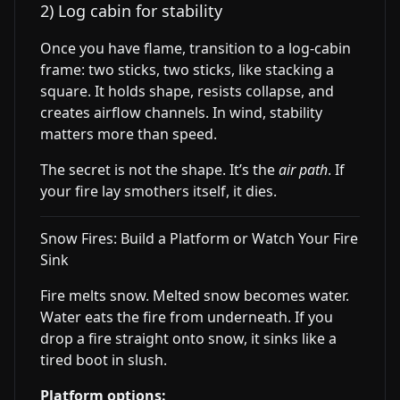
2) Log cabin for stability
Once you have flame, transition to a log-cabin
frame: two sticks, two sticks, like stacking a
square. It holds shape, resists collapse, and
creates airflow channels. In wind, stability
matters more than speed.
The secret is not the shape. It’s the
air path
. If
your fire lay smothers itself, it dies.
Snow Fires: Build a Platform or Watch Your Fire
Sink
Fire melts snow. Melted snow becomes water.
Water eats the fire from underneath. If you
drop a fire straight onto snow, it sinks like a
tired boot in slush.
Platform options: