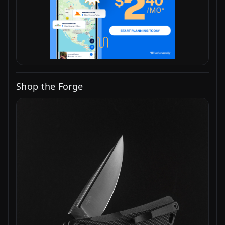
Shop the Forge