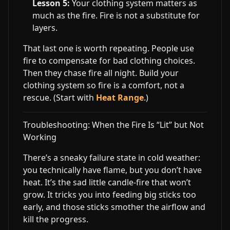
Lesson 5:
Your clothing system matters as
much as the fire. Fire is not a substitute for
layers.
That last one is worth repeating. People use
fire to compensate for bad clothing choices.
Then they chase fire all night. Build your
clothing system so fire is a comfort, not a
rescue. (Start with
Heat Range
.)
Troubleshooting: When the Fire Is “Lit” but Not
Working
There’s a sneaky failure state in cold weather:
you technically have flame, but you don’t have
heat. It’s the sad little candle-fire that won’t
grow. It tricks you into feeding big sticks too
early, and those sticks smother the airflow and
kill the progress.