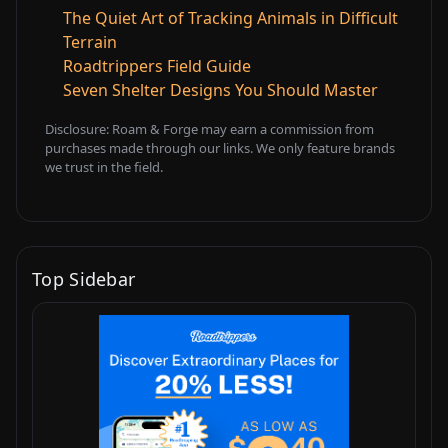
The Quiet Art of Tracking Animals in Difficult
Terrain
Roadtrippers Field Guide
Seven Shelter Designs You Should Master
Disclosure: Roam & Forge may earn a commission from
purchases made through our links. We only feature brands
we trust in the field.
Top Sidebar