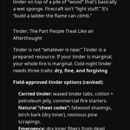
tinder on top of a pile of “wood” that’s basically
a wet sponge. Firecraft isn’t “light stuff.” It’s
“build a ladder the flame can climb.”
Tinder: The Part People Treat Like an
Afterthought
Tinder is not “whatever is near.” Tinder is a
prepared resource. If your tinder is marginal,
your whole fire is marginal. Cold-night tinder
needs three traits:
dry, fine, and forgiving
.
Field-approved tinder options (ranked):
Carried tinder:
waxed tinder tabs, cotton +
petroleum jelly, commercial fire starters.
Natural “cheat codes”:
fatwood shavings,
birch bark (dry inner), resinous pine
scrapings.
Emergency:
dry inner fibers from dead