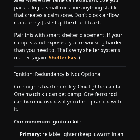
area where the flame can establish. Use your
pack, a log, a small rock line anything stable
that creates a calm zone. Don’t block airflow
completely. Just stop the direct blast.
Pair this with smart shelter placement. If your
camp is wind-exposed, you’re working harder
than you need to. That’s why shelter systems
matter (again:
Shelter Fast
).
Ignition: Redundancy Is Not Optional
Cold nights teach humility. One lighter can fail.
One match kit can get damp. One ferro rod
can become useless if you don’t practice with
it.
Our minimum ignition kit:
Primary:
reliable lighter (keep it warm in an