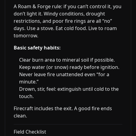
A Roam & Forge rule: if you can’t control it, you
don’t light it. Windy conditions, drought
restrictions, and poor fire rings are all “no”
days. Use a stove. Eat cold food. Live to roam
tomorrow.
Basic safety habits:
Clear burn area to mineral soil if possible.
Keep water (or snow) ready before ignition.
Never leave fire unattended even “for a
minute.”
Drown, stir, feel: extinguish until cold to the
touch.
Firecraft includes the exit. A good fire ends
clean.
Field Checklist