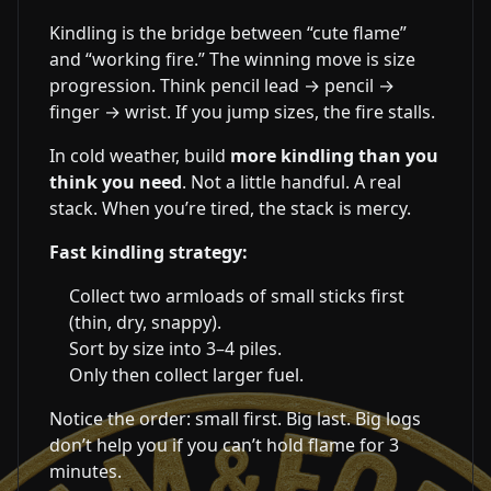
Kindling is the bridge between “cute flame”
and “working fire.” The winning move is size
progression. Think pencil lead → pencil →
finger → wrist. If you jump sizes, the fire stalls.
In cold weather, build
more kindling than you
think you need
. Not a little handful. A real
stack. When you’re tired, the stack is mercy.
Fast kindling strategy:
Collect two armloads of small sticks first
(thin, dry, snappy).
Sort by size into 3–4 piles.
Only then collect larger fuel.
Notice the order: small first. Big last. Big logs
don’t help you if you can’t hold flame for 3
minutes.