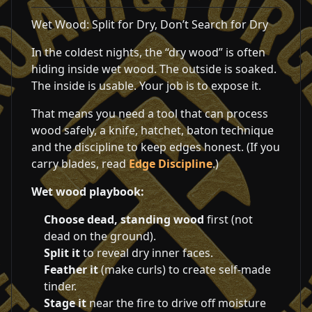
Wet Wood: Split for Dry, Don’t Search for Dry
In the coldest nights, the “dry wood” is often
hiding inside wet wood. The outside is soaked.
The inside is usable. Your job is to expose it.
That means you need a tool that can process
wood safely, a knife, hatchet, baton technique
and the discipline to keep edges honest. (If you
carry blades, read
Edge Discipline
.)
Wet wood playbook:
Choose dead, standing wood
first (not
dead on the ground).
Split it
to reveal dry inner faces.
Feather it
(make curls) to create self-made
tinder.
Stage it
near the fire to drive off moisture