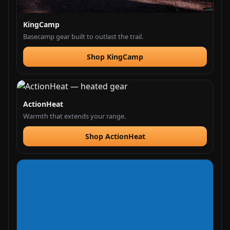
KingCamp
Basecamp gear built to outlast the trail.
Shop KingCamp
ActionHeat
Warmth that extends your range.
Shop ActionHeat