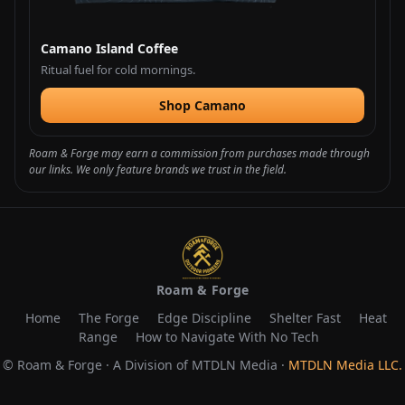
Camano Island Coffee
Ritual fuel for cold mornings.
Shop Camano
Roam & Forge may earn a commission from purchases made through
our links. We only feature brands we trust in the field.
Roam & Forge
Home
The Forge
Edge Discipline
Shelter Fast
Heat
Range
How to Navigate With No Tech
© Roam & Forge · A Division of MTDLN Media ·
MTDLN Media LLC.