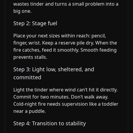
wastes tinder and turns a small problem into a
big one.
Step 2: Stage fuel
Place your next sizes within reach: pencil,
finger, wrist. Keep a reserve pile dry. When the
fire catches, feed it smoothly. Smooth feeding
prevents stalls.
Step 3: Light low, sheltered, and
committed
Light the tinder where wind can’t hit it directly.
Commit for two minutes. Don’t walk away.
Cold-night fire needs supervision like a toddler
near a puddle.
Step 4: Transition to stability