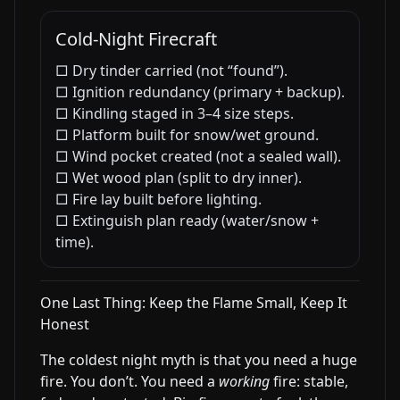
Cold-Night Firecraft
□ Dry tinder carried (not “found”).
□ Ignition redundancy (primary + backup).
□ Kindling staged in 3–4 size steps.
□ Platform built for snow/wet ground.
□ Wind pocket created (not a sealed wall).
□ Wet wood plan (split to dry inner).
□ Fire lay built before lighting.
□ Extinguish plan ready (water/snow +
time).
One Last Thing: Keep the Flame Small, Keep It
Honest
The coldest night myth is that you need a huge
fire. You don’t. You need a
working
fire: stable,