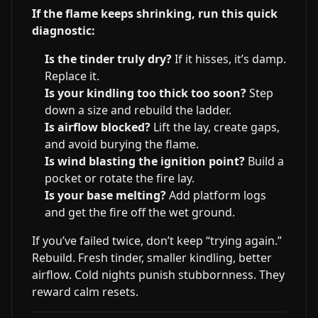
If the flame keeps shrinking, run this quick
diagnostic:
Is the tinder truly dry?
If it hisses, it’s damp.
Replace it.
Is your kindling too thick too soon?
Step
down a size and rebuild the ladder.
Is airflow blocked?
Lift the lay, create gaps,
and avoid burying the flame.
Is wind blasting the ignition point?
Build a
pocket or rotate the fire lay.
Is your base melting?
Add platform logs
and get the fire off the wet ground.
If you’ve failed twice, don’t keep “trying again.”
Rebuild. Fresh tinder, smaller kindling, better
airflow. Cold nights punish stubbornness. They
reward calm resets.