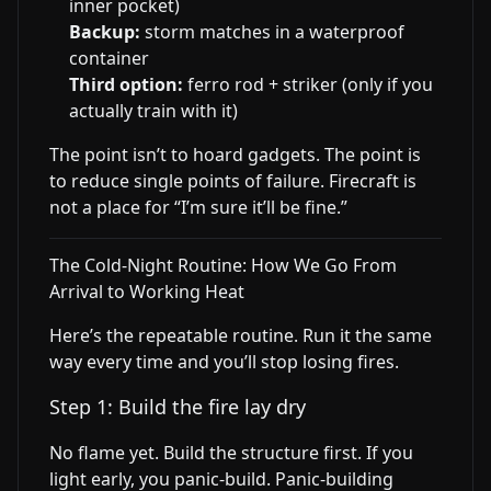
inner pocket)
Backup:
storm matches in a waterproof
container
Third option:
ferro rod + striker (only if you
actually train with it)
The point isn’t to hoard gadgets. The point is
to reduce single points of failure. Firecraft is
not a place for “I’m sure it’ll be fine.”
The Cold-Night Routine: How We Go From
Arrival to Working Heat
Here’s the repeatable routine. Run it the same
way every time and you’ll stop losing fires.
Step 1: Build the fire lay dry
No flame yet. Build the structure first. If you
light early, you panic-build. Panic-building