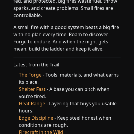
fed, and protected. Big fires waste fuel, throw
sparks, and create problems. Small fires are
controllable.
A small fire with a good system beats a big fire
with no plan every time. Roam to discover.
Forge to endure. And when the night gets
mean, build the ladder and keep it alive.
Latest from the Trail
The Forge
- Tools, materials, and what earns
its place.
Shelter Fast
- A base you can pitch when
you’re tired.
Heat Range
- Layering that buys you usable
hours.
Edge Discipline
- Keep steel honest when
conditions are rough.
Firecraft in the Wild