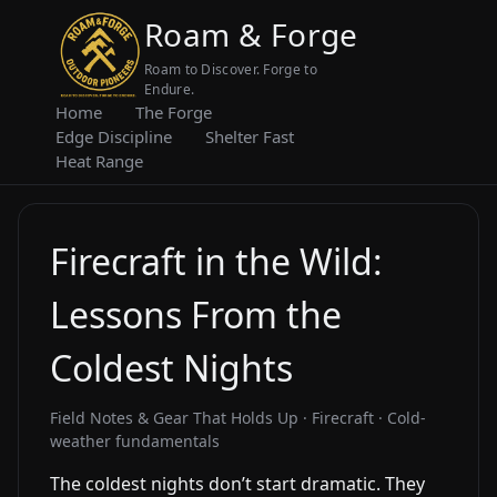
Roam & Forge
Roam to Discover. Forge to
Endure.
Home
The Forge
Edge Discipline
Shelter Fast
Heat Range
Firecraft in the Wild:
Lessons From the
Coldest Nights
Field Notes & Gear That Holds Up · Firecraft · Cold-
weather fundamentals
The coldest nights don’t start dramatic. They