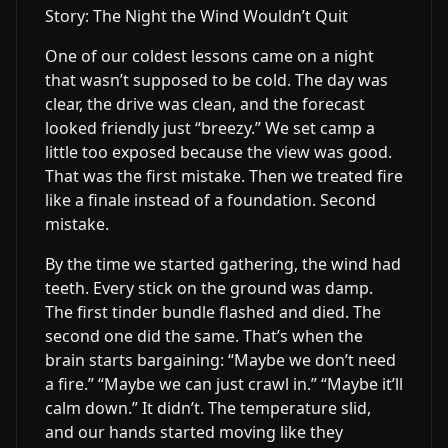
Story: The Night the Wind Wouldn’t Quit
One of our coldest lessons came on a night
that wasn’t supposed to be cold. The day was
clear, the drive was clean, and the forecast
looked friendly just “breezy.” We set camp a
little too exposed because the view was good.
That was the first mistake. Then we treated fire
like a finale instead of a foundation. Second
mistake.
By the time we started gathering, the wind had
teeth. Every stick on the ground was damp.
The first tinder bundle flashed and died. The
second one did the same. That’s when the
brain starts bargaining: “Maybe we don’t need
a fire.” “Maybe we can just crawl in.” “Maybe it’ll
calm down.” It didn’t. The temperature slid,
and our hands started moving like they