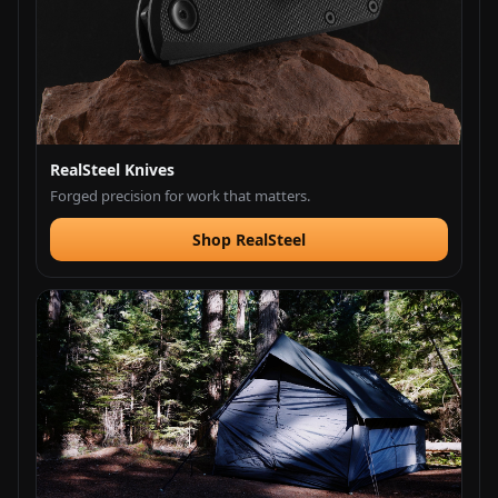
RealSteel Knives
Forged precision for work that matters.
Shop RealSteel