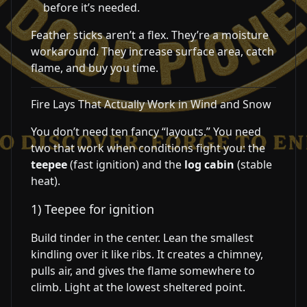
before it’s needed.
Feather sticks aren’t a flex. They’re a moisture
workaround. They increase surface area, catch
flame, and buy you time.
Fire Lays That Actually Work in Wind and Snow
You don’t need ten fancy “layouts.” You need
two that work when conditions fight you: the
teepee
(fast ignition) and the
log cabin
(stable
heat).
1) Teepee for ignition
Build tinder in the center. Lean the smallest
kindling over it like ribs. It creates a chimney,
pulls air, and gives the flame somewhere to
climb. Light at the lowest sheltered point.