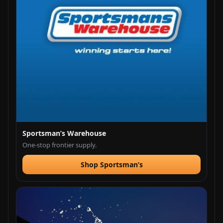
Sportsman’s Warehouse
One-stop frontier supply.
Shop Sportsman’s