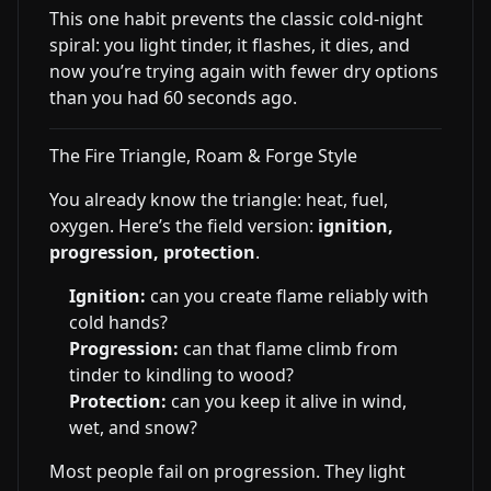
This one habit prevents the classic cold-night
spiral: you light tinder, it flashes, it dies, and
now you’re trying again with fewer dry options
than you had 60 seconds ago.
The Fire Triangle, Roam & Forge Style
You already know the triangle: heat, fuel,
oxygen. Here’s the field version:
ignition,
progression, protection
.
Ignition:
can you create flame reliably with
cold hands?
Progression:
can that flame climb from
tinder to kindling to wood?
Protection:
can you keep it alive in wind,
wet, and snow?
Most people fail on progression. They light