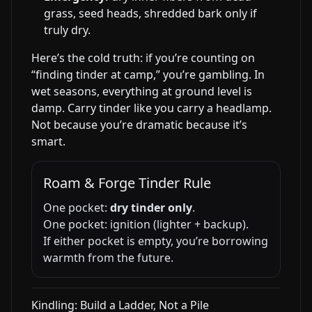
grass, seed heads, shredded bark only if
truly dry.
Here’s the cold truth: if you’re counting on
“finding tinder at camp,” you’re gambling. In
wet seasons, everything at ground level is
damp. Carry tinder like you carry a headlamp.
Not because you’re dramatic because it’s
smart.
Roam & Forge Tinder Rule
One pocket:
dry tinder only
.
One pocket: ignition (lighter + backup).
If either pocket is empty, you’re borrowing
warmth from the future.
Kindling: Build a Ladder, Not a Pile