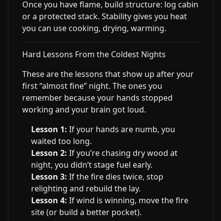
Once you have flame, build structure: log cabin
or a protected stack. Stability gives you heat
you can use cooking, drying, warming.
Hard Lessons From the Coldest Nights
These are the lessons that show up after your
first “almost fine” night. The ones you
remember because your hands stopped
working and your brain got loud.
Lesson 1:
If your hands are numb, you
waited too long.
Lesson 2:
If you’re chasing dry wood at
night, you didn’t stage fuel early.
Lesson 3:
If the fire dies twice, stop
relighting and rebuild the lay.
Lesson 4:
If wind is winning, move the fire
site (or build a better pocket).