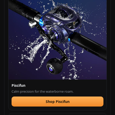
Piscifun
Calm precision for the waterborne roam.
Shop Piscifun