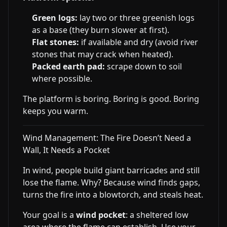
Green logs:
lay two or three greenish logs
as a base (they burn slower at first).
Flat stones:
if available and dry (avoid river
stones that may crack when heated).
Packed earth pad:
scrape down to soil
where possible.
The platform is boring. Boring is good. Boring
keeps you warm.
Wind Management: The Fire Doesn’t Need a
Wall, It Needs a Pocket
In wind, people build giant barricades and still
lose the flame. Why? Because wind finds gaps,
turns the fire into a blowtorch, and steals heat.
Your goal is a
wind pocket
: a sheltered low