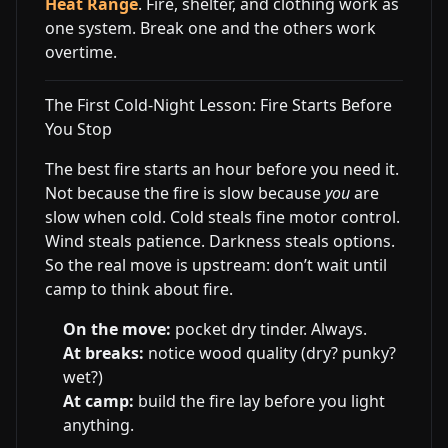
Heat Range
. Fire, shelter, and clothing work as
one system. Break one and the others work
overtime.
The First Cold-Night Lesson: Fire Starts Before
You Stop
The best fire starts an hour before you need it.
Not because the fire is slow because
you
are
slow when cold. Cold steals fine motor control.
Wind steals patience. Darkness steals options.
So the real move is upstream: don’t wait until
camp to think about fire.
On the move:
pocket dry tinder. Always.
At breaks:
notice wood quality (dry? punky?
wet?)
At camp:
build the fire lay before you light
anything.