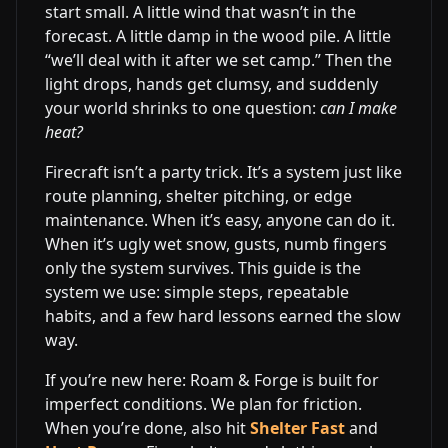
start small. A little wind that wasn’t in the
forecast. A little damp in the wood pile. A little
“we’ll deal with it after we set camp.” Then the
light drops, hands get clumsy, and suddenly
your world shrinks to one question:
can I make
heat?
Firecraft isn’t a party trick. It’s a system just like
route planning, shelter pitching, or edge
maintenance. When it’s easy, anyone can do it.
When it’s ugly wet snow, gusts, numb fingers
only the system survives. This guide is the
system we use: simple steps, repeatable
habits, and a few hard lessons earned the slow
way.
If you’re new here: Roam & Forge is built for
imperfect conditions. We plan for friction.
When you’re done, also hit
Shelter Fast
and